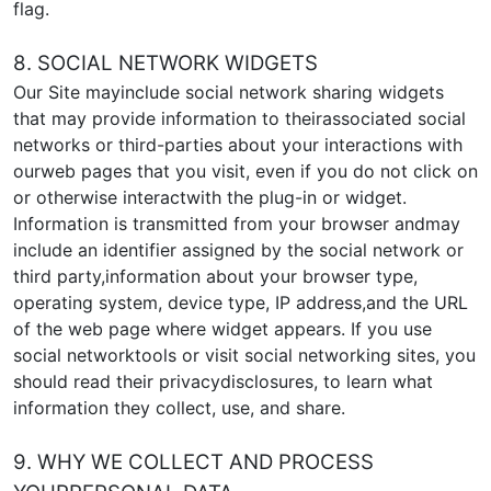
flag.
8. SOCIAL NETWORK WIDGETS
Our Site mayinclude social network sharing widgets
that may provide information to theirassociated social
networks or third-parties about your interactions with
ourweb pages that you visit, even if you do not click on
or otherwise interactwith the plug-in or widget.
Information is transmitted from your browser andmay
include an identifier assigned by the social network or
third party,information about your browser type,
operating system, device type, IP address,and the URL
of the web page where widget appears. If you use
social networktools or visit social networking sites, you
should read their privacydisclosures, to learn what
information they collect, use, and share.
9. WHY WE COLLECT AND PROCESS