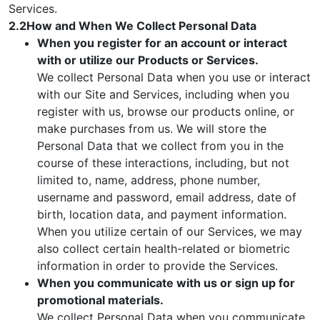
Services.
2.2How and When We Collect Personal Data
When you register for an account or interact
with or utilize our Products or Services.
We collect Personal Data when you use or interact
with our Site and Services, including when you
register with us, browse our products online, or
make purchases from us. We will store the
Personal Data that we collect from you in the
course of these interactions, including, but not
limited to, name, address, phone number,
username and password, email address, date of
birth, location data, and payment information.
When you utilize certain of our Services, we may
also collect certain health-related or biometric
information in order to provide the Services.
When you communicate with us or sign up for
promotional materials.
We collect Personal Data when you communicate