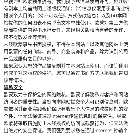
应视为归欧蒙独家拥有。我们授予您信息使用许可，但(1)所
有副本上均需载明上述版权通知；(2)信息仅限用于非商业情
报或个人目的；(3)不可以任何方式修改信息；以及(4)本网
站提供的任何图表不得脱离文本单独使用。欧蒙对第三方供
应商提供的内容不承担责任，未经相关版权所有者的允许，
您不得散发此等资料。
未经欧蒙事先书面授权，不得在本网站上以及其他网站上使
用欧蒙的任何商标、商号、商业装饰和产品，除为识别公司
产品或服务之目的以外。
如果您认为您的作品被复制并在本网站上使用，而该等使用
构成了对您版权的侵犯，您可以通过书面方式联系我们告知
该等情况。
隐私安全
欧蒙致力于保护您的网络隐私。欧蒙了解隐私对客户和网站
访问者的重要性。当您向本网站提交个人可识别信息时，欧
蒙依据其商业实践会确保所有收集个人信息的欧蒙网站的安
全性，但无法保证通过Internet传输信息时的保密性。尽管
欧蒙将采取措施防止未经授权的访问或截获行为，但无法做
出绝对的安全保证。我们强烈要求您在通过Internet 传输个