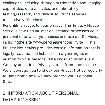
challenges, including through ourdetection and imaging
capabilities, data analytics, and laboratory
testing,research, and clinical solutions services
(collectively “Services”).
PerkinElmerrespects your privacy. This Privacy Notice
sets out how PerkinElmer collectsand processes your
personal data when you access and use our Services,
includingthe site www.perkinelmer.com (“Site”). This
Privacy Noticealso provides certain information that is
legally required and lists certain ofyour rights in
relation to your personal data under applicable law.
We may amendthis Privacy Notice from time to time.
We encourage you to check our PrivacyNotice regularly
to understand how we may process your Personal
Data.
2. INFORMATION ABOUT PERSONAL
DATAPROCESSING