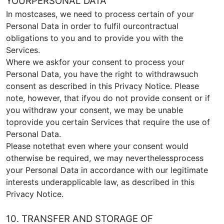
YOURPERSONAL DATA
In mostcases, we need to process certain of your
Personal Data in order to fulfil ourcontractual
obligations to you and to provide you with the
Services.
Where we askfor your consent to process your
Personal Data, you have the right to withdrawsuch
consent as described in this Privacy Notice. Please
note, however, that ifyou do not provide consent or if
you withdraw your consent, we may be unable
toprovide you certain Services that require the use of
Personal Data.
Please notethat even where your consent would
otherwise be required, we may neverthelessprocess
your Personal Data in accordance with our legitimate
interests underapplicable law, as described in this
Privacy Notice.
10. TRANSFER AND STORAGE OF