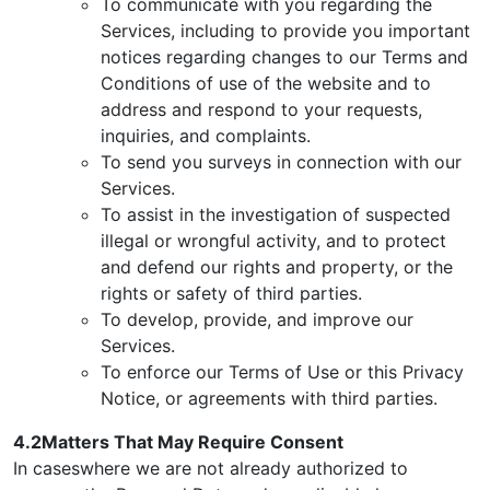
To communicate with you regarding the
Services, including to provide you important
notices regarding changes to our Terms and
Conditions of use of the website and to
address and respond to your requests,
inquiries, and complaints.
To send you surveys in connection with our
Services.
To assist in the investigation of suspected
illegal or wrongful activity, and to protect
and defend our rights and property, or the
rights or safety of third parties.
To develop, provide, and improve our
Services.
To enforce our Terms of Use or this Privacy
Notice, or agreements with third parties.
4.2Matters That May Require Consent
In caseswhere we are not already authorized to