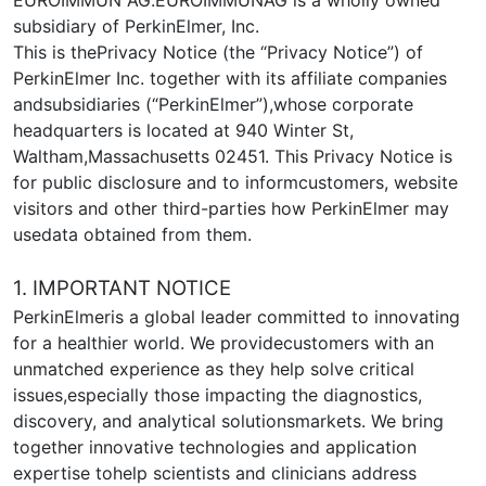
subsidiary of PerkinElmer, Inc.
This is thePrivacy Notice (the “Privacy Notice”) of
PerkinElmer Inc. together with its affiliate companies
andsubsidiaries (“PerkinElmer”),whose corporate
headquarters is located at 940 Winter St,
Waltham,Massachusetts 02451. This Privacy Notice is
for public disclosure and to informcustomers, website
visitors and other third-parties how PerkinElmer may
usedata obtained from them.
1. IMPORTANT NOTICE
PerkinElmeris a global leader committed to innovating
for a healthier world. We providecustomers with an
unmatched experience as they help solve critical
issues,especially those impacting the diagnostics,
discovery, and analytical solutionsmarkets. We bring
together innovative technologies and application
expertise tohelp scientists and clinicians address