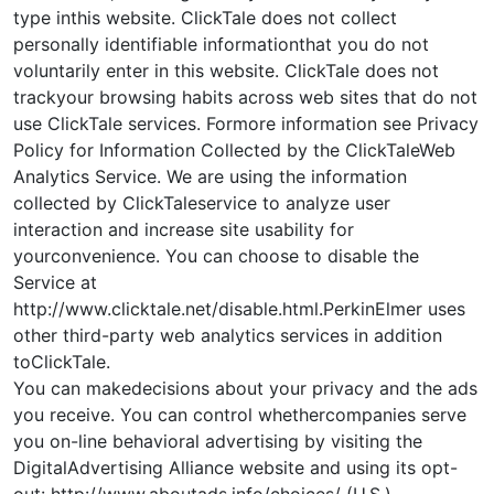
type inthis website. ClickTale does not collect
personally identifiable informationthat you do not
voluntarily enter in this website. ClickTale does not
trackyour browsing habits across web sites that do not
use ClickTale services. Formore information see Privacy
Policy for Information Collected by the ClickTaleWeb
Analytics Service. We are using the information
collected by ClickTaleservice to analyze user
interaction and increase site usability for
yourconvenience. You can choose to disable the
Service at
http://www.clicktale.net/disable.html.PerkinElmer uses
other third-party web analytics services in addition
toClickTale.
You can makedecisions about your privacy and the ads
you receive. You can control whethercompanies serve
you on-line behavioral advertising by visiting the
DigitalAdvertising Alliance website and using its opt-
out: http://www.aboutads.info/choices/ (U.S.)