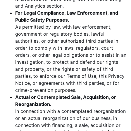
and Analytics section.
For Legal Compliance, Law Enforcement, and
Public Safety Purposes.
As permitted by law, with law enforcement,
government or regulatory bodies, lawful
authorities, or other authorized third parties in
order to comply with laws, regulators, court
orders, or other legal obligations or to assist in an
investigation, to protect and defend our rights
and property, or the rights or safety of third
parties, to enforce our Terms of Use, this Privacy
Notice, or agreements with third parties, or for
crime-prevention purposes.
Actual or Contemplated Sale, Acquisition, or
Reorganization.
In connection with a contemplated reorganization
or an actual reorganization of our business, in
connection with financing, a sale, acquisition or