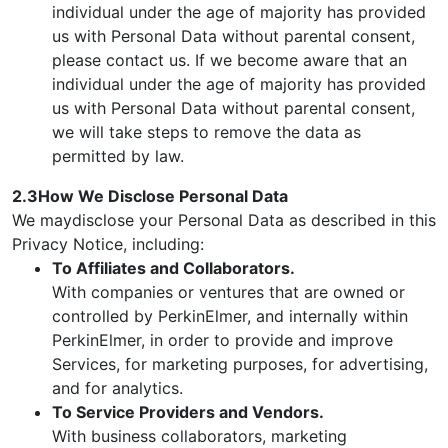
individual under the age of majority has provided
us with Personal Data without parental consent,
please contact us. If we become aware that an
individual under the age of majority has provided
us with Personal Data without parental consent,
we will take steps to remove the data as
permitted by law.
2.3How We Disclose Personal Data
We maydisclose your Personal Data as described in this
Privacy Notice, including:
To Affiliates and Collaborators.
With companies or ventures that are owned or
controlled by PerkinElmer, and internally within
PerkinElmer, in order to provide and improve
Services, for marketing purposes, for advertising,
and for analytics.
To Service Providers and Vendors.
With business collaborators, marketing