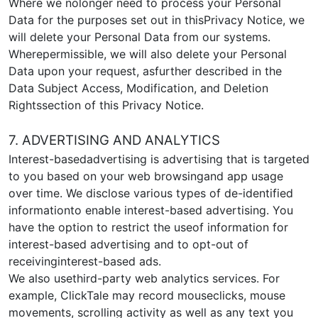
Where we nolonger need to process your Personal
Data for the purposes set out in thisPrivacy Notice, we
will delete your Personal Data from our systems.
Wherepermissible, we will also delete your Personal
Data upon your request, asfurther described in the
Data Subject Access, Modification, and Deletion
Rightssection of this Privacy Notice.
7. ADVERTISING AND ANALYTICS
Interest-basedadvertising is advertising that is targeted
to you based on your web browsingand app usage
over time. We disclose various types of de-identified
informationto enable interest-based advertising. You
have the option to restrict the useof information for
interest-based advertising and to opt-out of
receivinginterest-based ads.
We also usethird-party web analytics services. For
example, ClickTale may record mouseclicks, mouse
movements, scrolling activity as well as any text you