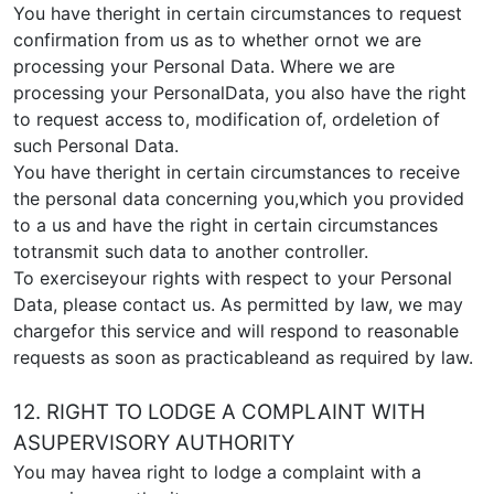
You have theright in certain circumstances to request
confirmation from us as to whether ornot we are
processing your Personal Data. Where we are
processing your PersonalData, you also have the right
to request access to, modification of, ordeletion of
such Personal Data.
You have theright in certain circumstances to receive
the personal data concerning you,which you provided
to a us and have the right in certain circumstances
totransmit such data to another controller.
To exerciseyour rights with respect to your Personal
Data, please contact us. As permitted by law, we may
chargefor this service and will respond to reasonable
requests as soon as practicableand as required by law.
12. RIGHT TO LODGE A COMPLAINT WITH
ASUPERVISORY AUTHORITY
You may havea right to lodge a complaint with a