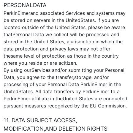
PERSONALDATA
PerkinElmerand associated Services and systems may
be stored on servers in the UnitedStates. If you are
located outside of the United States, please be aware
thatPersonal Data we collect will be processed and
stored in the United States, ajurisdiction in which the
data protection and privacy laws may not offer
thesame level of protection as those in the country
where you reside or are acitizen.
By using ourServices and/or submitting your Personal
Data, you agree to the transfer,storage, and/or
processing of your Personal Data PerkinElmer in the
UnitedStates. All data transfers by PerkinElmer to a
PerkinElmer affiliate in theUnited States are conducted
pursuant measures recognized by the EU Commission.
11. DATA SUBJECT ACCESS,
MODIFICATION,AND DELETION RIGHTS