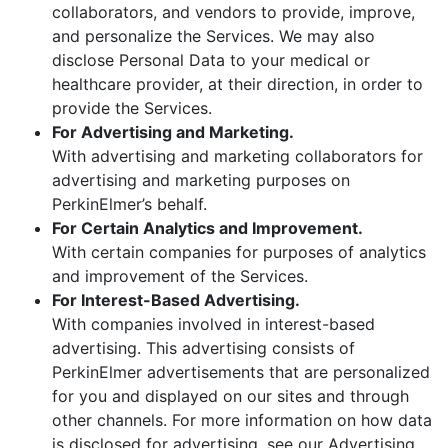
collaborators, and vendors to provide, improve,
and personalize the Services. We may also
disclose Personal Data to your medical or
healthcare provider, at their direction, in order to
provide the Services.
For Advertising and Marketing.
With advertising and marketing collaborators for
advertising and marketing purposes on
PerkinElmer’s behalf.
For Certain Analytics and Improvement.
With certain companies for purposes of analytics
and improvement of the Services.
For Interest-Based Advertising.
With companies involved in interest-based
advertising. This advertising consists of
PerkinElmer advertisements that are personalized
for you and displayed on our sites and through
other channels. For more information on how data
is disclosed for advertising, see our Advertising