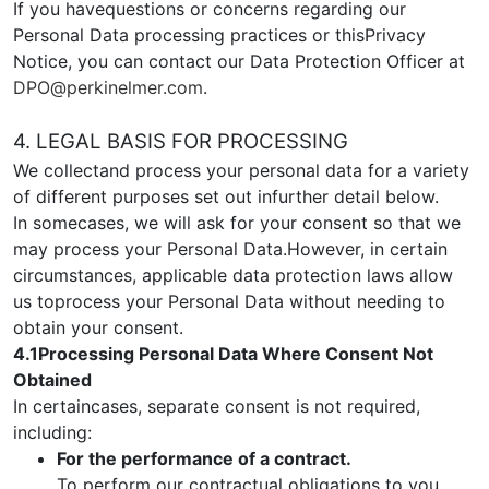
If you havequestions or concerns regarding our
Personal Data processing practices or thisPrivacy
Notice, you can contact our Data Protection Officer at
DPO@perkinelmer.com
.
4. LEGAL BASIS FOR PROCESSING
We collectand process your personal data for a variety
of different purposes set out infurther detail below.
In somecases, we will ask for your consent so that we
may process your Personal Data.However, in certain
circumstances, applicable data protection laws allow
us toprocess your Personal Data without needing to
obtain your consent.
4.1Processing Personal Data Where Consent Not
Obtained
In certaincases, separate consent is not required,
including:
For the performance of a contract.
To perform our contractual obligations to you,