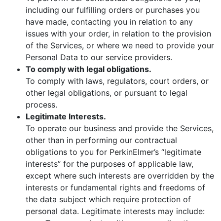
including our fulfilling orders or purchases you
have made, contacting you in relation to any
issues with your order, in relation to the provision
of the Services, or where we need to provide your
Personal Data to our service providers.
To comply with legal obligations.
To comply with laws, regulators, court orders, or
other legal obligations, or pursuant to legal
process.
Legitimate Interests.
To operate our business and provide the Services,
other than in performing our contractual
obligations to you for PerkinElmer’s “legitimate
interests” for the purposes of applicable law,
except where such interests are overridden by the
interests or fundamental rights and freedoms of
the data subject which require protection of
personal data. Legitimate interests may include: