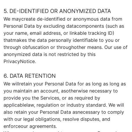
5. DE-IDENTIFIED OR ANONYMIZED DATA
We maycreate de-identified or anonymous data from
Personal Data by excluding datacomponents (such as
your name, email address, or linkable tracking ID)
thatmakes the data personally identifiable to you or
through obfuscation or throughother means. Our use of
anonymized data is not restricted by this
PrivacyNotice.
6. DATA RETENTION
We willretain your Personal Data for as long as long as
you maintain an account, asotherwise necessary to
provide you the Services, or as required by
applicablelaw, regulation or industry standard. We will
also retain your Personal Data asnecessary to comply
with our legal obligations, resolve disputes, and
enforceour agreements.