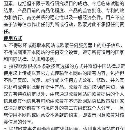
因素，包括但不限于现行研究项目的成功、今后临床试验的
结果、产品目前的商品化程度、产品的监管批准、专利的效
力和执行、商务关系的稳定性以及一般经济条件。用户不应
基于该等信息作出任何判断或行动，欧蒙对此不承担任何责
任。
使用方式
a. 不得破坏或截取本网站或欧蒙任何服务器上的电子信息，
不得试图避开本网站的任何安全设置，遵守所有适用的国家
和国际法律、法规和条例。
b. 授权欧蒙根据本条款按其选择的方式并遵照中国法律规定
使用您上传或以其它方式传输至本网站的所有内容，包括但
不限于复印、展示、履行或以任何方式公布、修改、并入其
它材料或者据此制作衍生产品。欧蒙在此向您明确告知，除
双方有特殊约定以外，由您通过欧蒙网站向欧蒙提供的个人
信息或其他信息有可能由欧蒙在不违反网站隐私政策及国家
法律规定的前提下与境内外的第三方组织或个人分享，一旦
您使用本网站或同意受本条款的约束，即表示同意欧蒙对该
类信息的分享。
c. 除非欧蒙事先明确声明陈述并同意，否则当本网站的任何