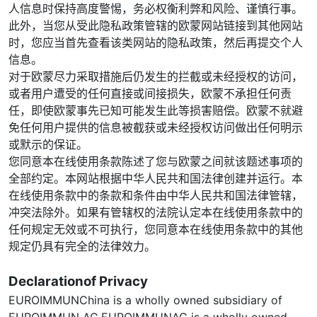
人信息时保持高度警惕，务必权衡利弊和风险、谨慎行事。
此外，当您从受此隐私政策管辖的欧蒙网站链接到其他网站
时，您应当首先查看该类网站的隐私政策，然后再提交个人
信息。
对于欧蒙尽力采取措施后仍发生的拦截或未经授权的访问，
或者用户遭受的任何直接或间接损失，欧蒙不承担任何责
任，即使欧蒙事先已知可能发生此等损害赔偿。欧蒙不就避
免任何用户提供的信息被截获或未经授权访问做出任何明示
或默示的保证。
您同意本在线使用条款陈述了您与欧蒙之间就该题述事项的
全部约定。本网站根据中华人民共和国法律创建并运行。本
在线使用条款中的条款和条件由中华人民共和国法律管辖，
冲突法除外。如果有管辖权的法院认定本在线使用条款中的
任何规定无效或不可执行，您同意本在线使用条款中的其他
规定仍具有完全的法律效力。
Declarationof Privacy
EUROIMMUNChina is a wholly owned subsidiary of
EUROIMMUN AG.EUROIMMUNAG is a wholly owned